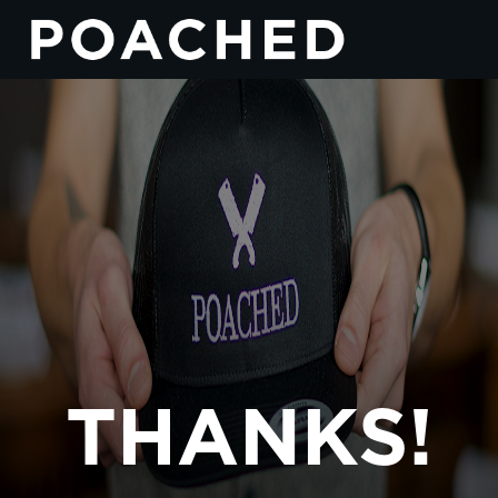
THANKS!