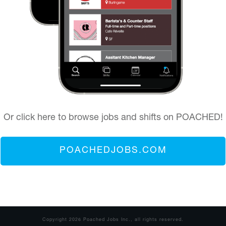
Or click here to browse jobs and shifts on POACHED!
POACHEDJOBS.COM
Copyright
2026
Poached Jobs Inc.
, all rights reserved.