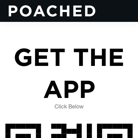
GET THE
APP
Click Below