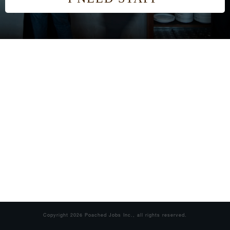
Copyright
2026
Poached Jobs Inc.
, all rights reserved.