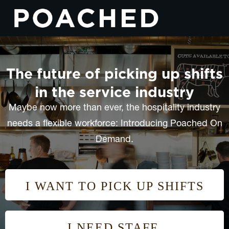
The future of picking up shifts
in the service industry
Maybe now more than ever, the hospitality industry
needs a flexible workforce: Introducing Poached On
Demand.
I WANT TO PICK UP SHIFTS
I NEED STAFF